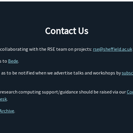
Contact Us
o collaborating with the RSE team on projects:
rse@sheffield.ac.uk
s to
Bede
.
so as to be notified when we advertise talks and workshops by
subsc
 research computing support/guidance should be raised via our
Cod
desk
.
Archive
.