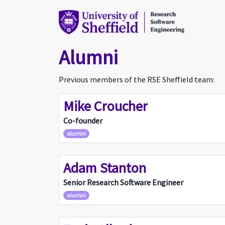
Alumni
Previous members of the RSE Sheffield team:
Mike Croucher
MC
Co-founder
alumni
Adam Stanton
AS
Senior Research Software Engineer
alumni