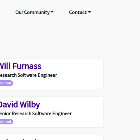
Our Community
Contact
Will Furnass
WF
esearch Software Engineer
alumni
David Wilby
DW
enior Research Software Engineer
alumni