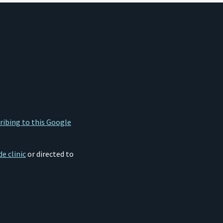
ribing to this Google
e clinic
or directed to