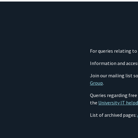
For queries relating t
Information and acces
Join our mailing list 
Group
.
Queries regarding free
the
University IT help
List of archived pages: