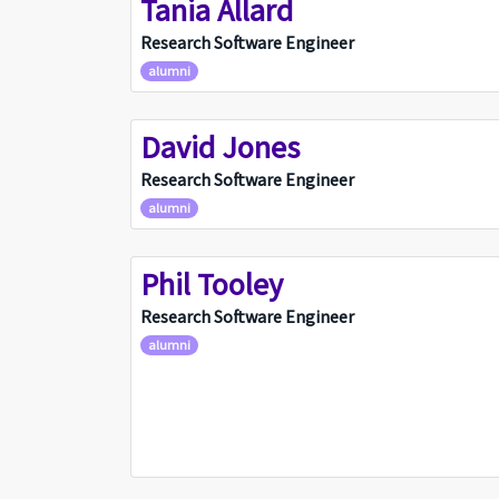
Tania Allard
TA
Research Software Engineer
alumni
David Jones
DJ
Research Software Engineer
alumni
Phil Tooley
PT
Research Software Engineer
alumni