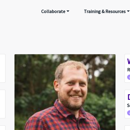
Collaborate
Training & Resources
Paul Richmond
PR
Former Group Director
R
alumni
Bob Turner
BT
Senior Research Software Engineer
S
alumni