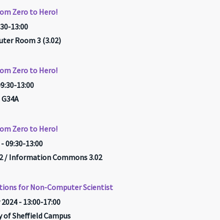
rom Zero to Hero!
:30-13:00
ter Room 3 (3.02)
rom Zero to Hero!
09:30-13:00
 G34A
rom Zero to Hero!
- 09:30-13:00
 / Information Commons 3.02
tions for Non-Computer Scientist
 2024 - 13:00-17:00
ty of Sheffield Campus