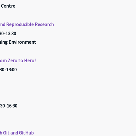
 Centre
and Reproducible Research
30-13:30
rning Environment
rom Zero to Hero!
:30-13:00
:30-16:30
h Git and GitHub