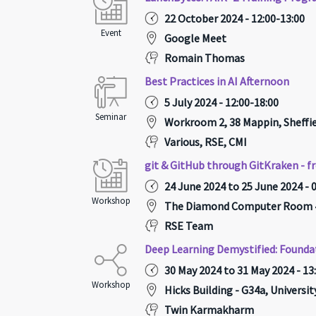
22 October 2024 - 12:00-13:00
Event
Google Meet
Romain Thomas
Best Practices in AI Afternoon
5 July 2024 - 12:00-18:00
Seminar
Workroom 2, 38 Mappin, Sheffie
Various, RSE, CMI
git & GitHub through GitKraken - f
24 June 2024 to 25 June 2024 - 
Workshop
The Diamond Computer Room 4 
RSE Team
Deep Learning Demystified: Founda
30 May 2024 to 31 May 2024 - 13
Workshop
Hicks Building - G34a, Universi
Twin Karmakharm