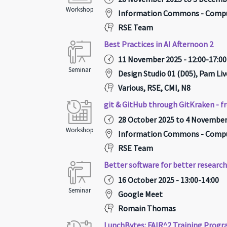
Workshop
Information Commons - Compu
RSE Team
Best Practices in AI Afternoon 2
11 November 2025 - 12:00-17:00
Seminar
Design Studio 01 (D05), Pam Liv
Various, RSE, CMI, N8
git & GitHub through GitKraken - f
28 October 2025 to 4 November 
Workshop
Information Commons - Compu
RSE Team
Better software for better researc
16 October 2025 - 13:00-14:00
Seminar
Google Meet
Romain Thomas
LunchBytes: FAIR^2 Training Pro