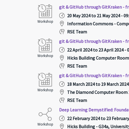
git & GitHub through GitKraken - f
20 May 2024 to 21 May 2024 - 09
Workshop
Information Commons - Compu
RSE Team
git & GitHub through GitKraken - f
22 April 2024 to 23 April 2024 - 
Workshop
Hicks Building Computer Room
RSE Team
git & GitHub through GitKraken - f
18 March 2024 to 19 March 2024 
Workshop
The Diamond Computer Room 2
RSE Team
Deep Learning Demystified: Founda
22 February 2024 to 23 February
Workshop
Hicks Building - G34a, Universi