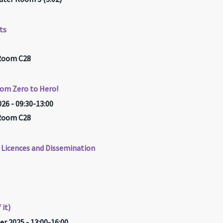
ts
 Room C28
rom Zero to Hero!
26 - 09:30-13:00
 Room C28
Licences and Dissemination
 it)
r 2025 - 13:00-16:00