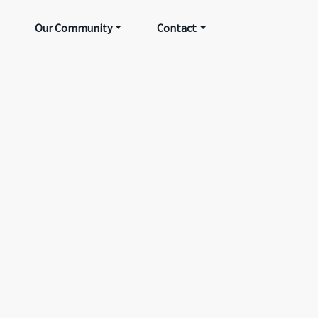
Our Community
Contact