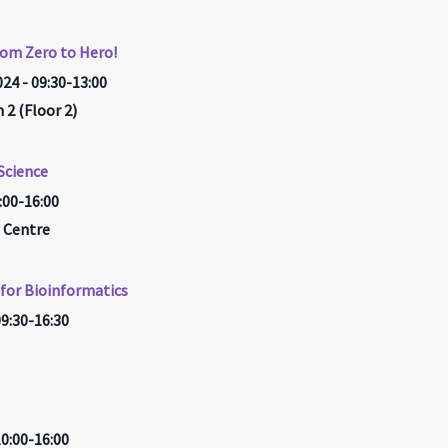
rom Zero to Hero!
24 - 09:30-13:00
2 (Floor 2)
Science
0:00-16:00
 Centre
for Bioinformatics
09:30-16:30
10:00-16:00