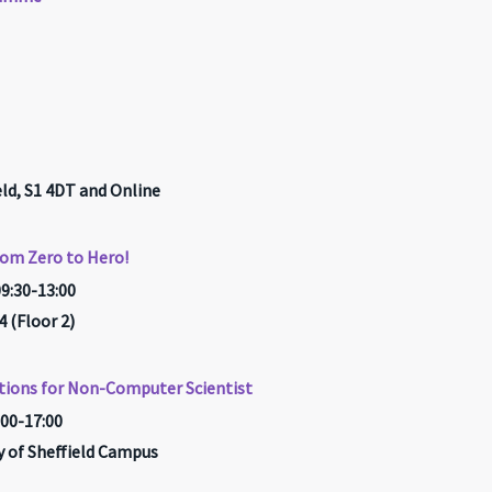
ld, S1 4DT and Online
rom Zero to Hero!
09:30-13:00
(Floor 2)
tions for Non-Computer Scientist
:00-17:00
ty of Sheffield Campus