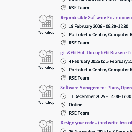
RSE Team
Reproducible Software Environmen
18 February 2026 - 09:30-12:30
Workshop
Portobello Centre, Computer
RSE Team
git & GitHub through GitKraken - f
4 February 2026 to 5 February 20
Workshop
Portobello Centre, Computer
RSE Team
Software Management Plans, Open 
11 December 2025 - 14:00-17:00
Workshop
Online
RSE Team
Design your code... (and write less of
26 November 2025 to 3 Decembe