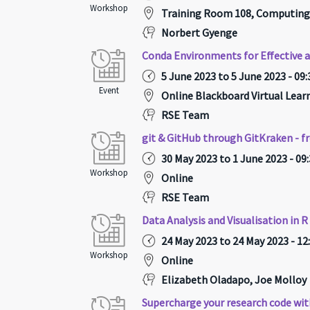
Workshop
Training Room 108, Computing
Norbert Gyenge
Conda Environments for Effective 
5 June 2023 to 5 June 2023 - 09:
Event
Online Blackboard Virtual Lea
RSE Team
git & GitHub through GitKraken - f
30 May 2023 to 1 June 2023 - 09
Workshop
Online
RSE Team
Data Analysis and Visualisation in R
24 May 2023 to 24 May 2023 - 12
Workshop
Online
Elizabeth Oladapo, Joe Molloy
Supercharge your research code wit