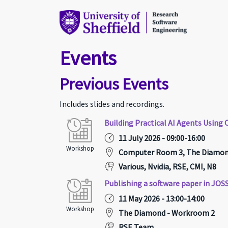
Events
Previous Events
Includes slides and recordings.
Building Practical AI Agents Usin
11 July 2026 - 09:00-16:00
Workshop
Computer Room 3, The Diamond,
Various, Nvidia, RSE, CMI, N8
Publishing a software paper in JOS
11 May 2026 - 13:00-14:00
Workshop
The Diamond - Workroom 2
RSE Team