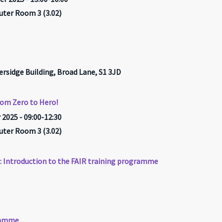
ter Room 3 (3.02)
ersidge Building, Broad Lane, S1 3JD
rom Zero to Hero!
2025 - 09:00-12:30
ter Room 3 (3.02)
h: Introduction to the FAIR training programme
gramme