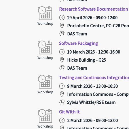
Research Software Documentation
29 April 2026 - 09:00-12:00
Workshop
Portobello Centre, PC-C28 Poo
DAS Team
Software Packaging
19 March 2026 - 12:30-16:00
Workshop
Hicks Building - G25
DAS Team
Testing and Continuous Integratio
9 March 2026 - 13:00-16:30
Workshop
Information Commons - Compu
Sylvia Whittle/RSE team
Git With It
2 March 2026 - 09:00-13:00
Workshop
Information Commons - Compu