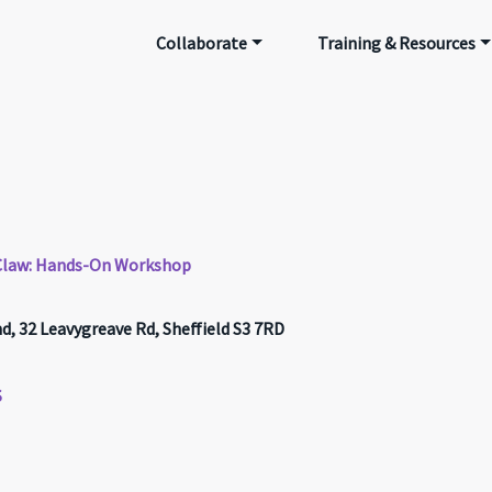
Collaborate
Training & Resources
g Claw: Hands-On Workshop
 32 Leavygreave Rd, Sheffield S3 7RD
S