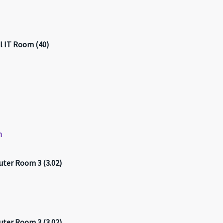
l IT Room (40)
n
ter Room 3 (3.02)
ter Room 3 (3.02)