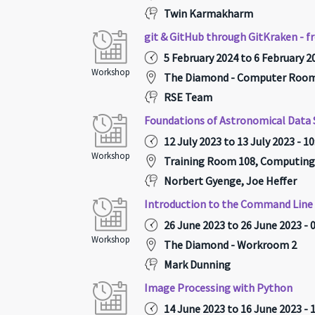
Twin Karmakharm
git & GitHub through GitKraken - f
5 February 2024 to 6 February 20
Workshop
The Diamond - Computer Room 
RSE Team
Foundations of Astronomical Data 
12 July 2023 to 13 July 2023 - 1
Workshop
Training Room 108, Computing
Norbert Gyenge, Joe Heffer
Introduction to the Command Line 
26 June 2023 to 26 June 2023 - 
Workshop
The Diamond - Workroom 2
Mark Dunning
Image Processing with Python
14 June 2023 to 16 June 2023 - 