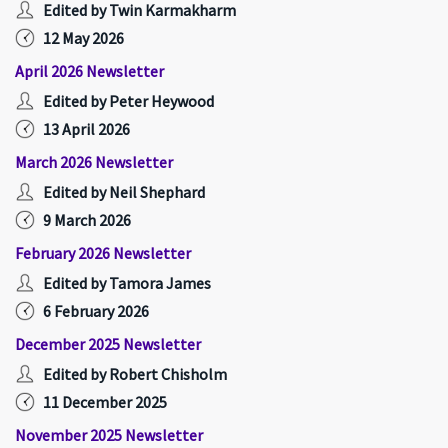
Edited by Twin Karmakharm
12 May 2026
April 2026 Newsletter
Edited by Peter Heywood
13 April 2026
March 2026 Newsletter
Edited by Neil Shephard
9 March 2026
February 2026 Newsletter
Edited by Tamora James
6 February 2026
December 2025 Newsletter
Edited by Robert Chisholm
11 December 2025
November 2025 Newsletter