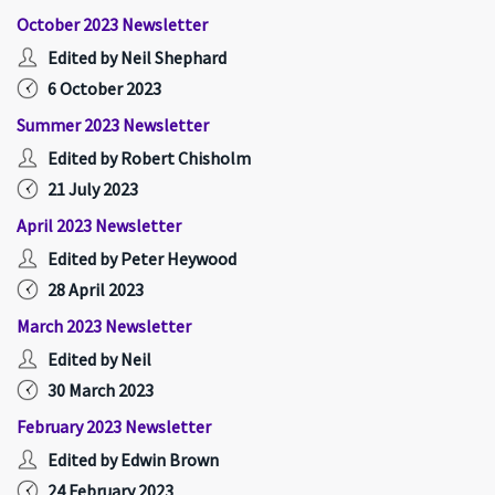
October 2023 Newsletter
Edited by Neil Shephard
6 October 2023
Summer 2023 Newsletter
Edited by Robert Chisholm
21 July 2023
April 2023 Newsletter
Edited by Peter Heywood
28 April 2023
March 2023 Newsletter
Edited by Neil
30 March 2023
February 2023 Newsletter
Edited by Edwin Brown
24 February 2023