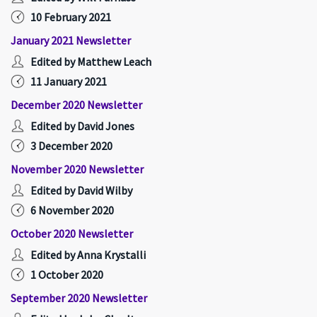
10 February 2021
January 2021 Newsletter
Edited by Matthew Leach
11 January 2021
December 2020 Newsletter
Edited by David Jones
3 December 2020
November 2020 Newsletter
Edited by David Wilby
6 November 2020
October 2020 Newsletter
Edited by Anna Krystalli
1 October 2020
September 2020 Newsletter