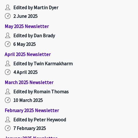
Edited by Martin Dyer
2 June 2025
May 2025 Newsletter
Edited by Dan Brady
6 May 2025
April 2025 Newsletter
Edited by Twin Karmakharm
4 April 2025
March 2025 Newsletter
Edited by Romain Thomas
10 March 2025
February 2025 Newsletter
Edited by Peter Heywood
7 February 2025