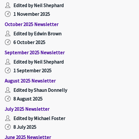
Edited by Neil Shephard
1 November 2025
October 2025 Newsletter
Edited by Edwin Brown
6 October 2025
September 2025 Newsletter
Edited by Neil Shephard
1 September 2025
August 2025 Newsletter
Edited by Shaun Donnelly
8 August 2025
July 2025 Newsletter
Edited by Michael Foster
8 July 2025
June 2025 Newsletter