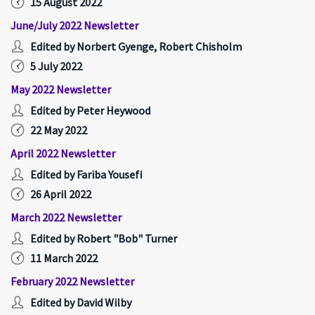
15 August 2022
June/July 2022 Newsletter
Edited by Norbert Gyenge, Robert Chisholm
5 July 2022
May 2022 Newsletter
Edited by Peter Heywood
22 May 2022
April 2022 Newsletter
Edited by Fariba Yousefi
26 April 2022
March 2022 Newsletter
Edited by Robert "Bob" Turner
11 March 2022
February 2022 Newsletter
Edited by David Wilby