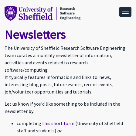
Togg
Newsletters
The University of Sheffield Research Software Engineering
team curates a monthly newsletter of information,
activities and events related to research
software/computing.
It typically features information and links to: news,
interesting blog posts, future events, recent events,
job/volunteer opportunities and tutorials.
Let us know if you’d like something to be included in the
newsletter by:
completing
this short form
(University of Sheffield
staff and students)
or