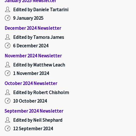
January 2025 Newsletter
Edited by Daniele Tartarini
9 January 2025
December 2024 Newsletter
Edited by Tamora James
6 December 2024
November 2024 Newsletter
Edited by Matthew Leach
1 November 2024
October 2024 Newsletter
Edited by Robert Chisholm
10 October 2024
September 2024 Newsletter
Edited by Neil Shephard
12 September 2024