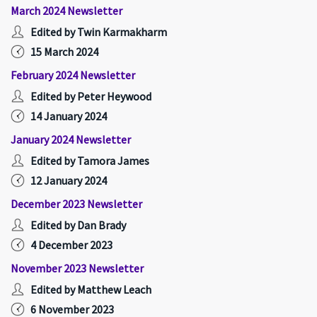
March 2024 Newsletter
Edited by Twin Karmakharm
15 March 2024
February 2024 Newsletter
Edited by Peter Heywood
14 January 2024
January 2024 Newsletter
Edited by Tamora James
12 January 2024
December 2023 Newsletter
Edited by Dan Brady
4 December 2023
November 2023 Newsletter
Edited by Matthew Leach
6 November 2023