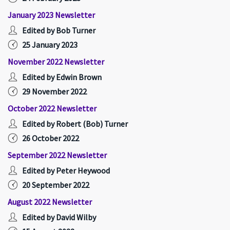
January 2023 Newsletter
Edited by Bob Turner
25 January 2023
November 2022 Newsletter
Edited by Edwin Brown
29 November 2022
October 2022 Newsletter
Edited by Robert (Bob) Turner
26 October 2022
September 2022 Newsletter
Edited by Peter Heywood
20 September 2022
August 2022 Newsletter
Edited by David Wilby