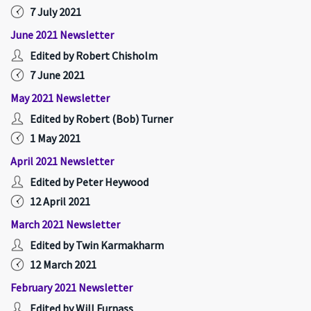
7 July 2021
June 2021 Newsletter
Edited by Robert Chisholm
7 June 2021
May 2021 Newsletter
Edited by Robert (Bob) Turner
1 May 2021
April 2021 Newsletter
Edited by Peter Heywood
12 April 2021
March 2021 Newsletter
Edited by Twin Karmakharm
12 March 2021
February 2021 Newsletter
Edited by Will Furnass