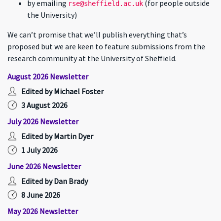
by emailing
(for people outside
rse@sheffield.ac.uk
the University)
We can’t promise that we’ll publish everything that’s
proposed but we are keen to feature submissions from the
research community at the University of Sheffield.
August 2026 Newsletter
Edited by Michael Foster
3 August 2026
July 2026 Newsletter
Edited by Martin Dyer
1 July 2026
June 2026 Newsletter
Edited by Dan Brady
8 June 2026
May 2026 Newsletter