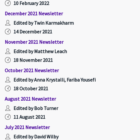
10 February 2022
December 2021 Newsletter
Edited by Twin Karmakharm
14 December 2021
November 2021 Newsletter
Edited by Matthew Leach
18 November 2021
October 2021 Newsletter
Edited by Anna Krystalli, Fariba Yousefi
18 October 2021
August 2021 Newsletter
Edited by Bob Turner
11 August 2021
July 2021 Newsletter
Edited by David Wilby