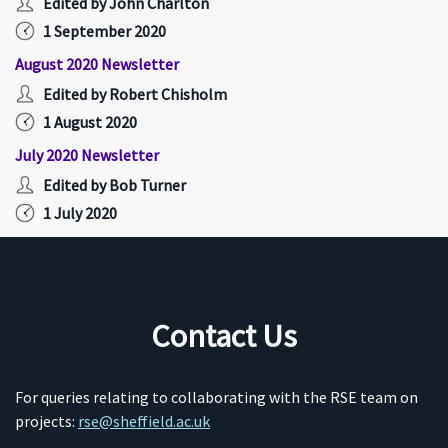
Edited by John Charlton
1 September 2020
August 2020 Newsletter
Edited by Robert Chisholm
1 August 2020
July 2020 Newsletter
Edited by Bob Turner
1 July 2020
Contact Us
For queries relating to collaborating with the RSE team on
projects:
rse@sheffield.ac.uk