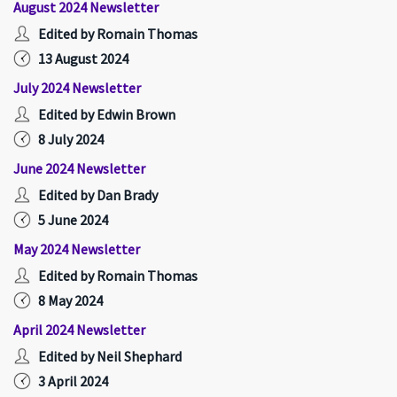
August 2024 Newsletter
Edited by Romain Thomas
13 August 2024
July 2024 Newsletter
Edited by Edwin Brown
8 July 2024
June 2024 Newsletter
Edited by Dan Brady
5 June 2024
May 2024 Newsletter
Edited by Romain Thomas
8 May 2024
April 2024 Newsletter
Edited by Neil Shephard
3 April 2024